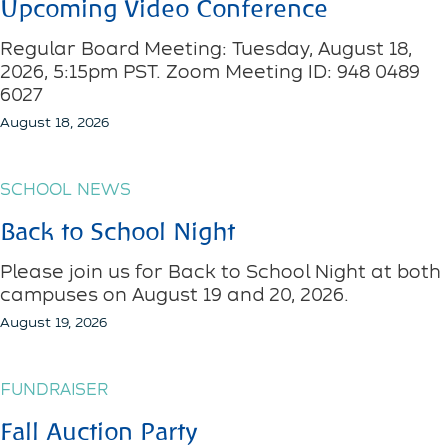
Upcoming Video Conference
Regular Board Meeting: Tuesday, August 18,
2026, 5:15pm PST. Zoom Meeting ID: 948 0489
6027
August 18, 2026
SCHOOL NEWS
Back to School Night
Please join us for Back to School Night at both
campuses on August 19 and 20, 2026.
August 19, 2026
FUNDRAISER
Fall Auction Party