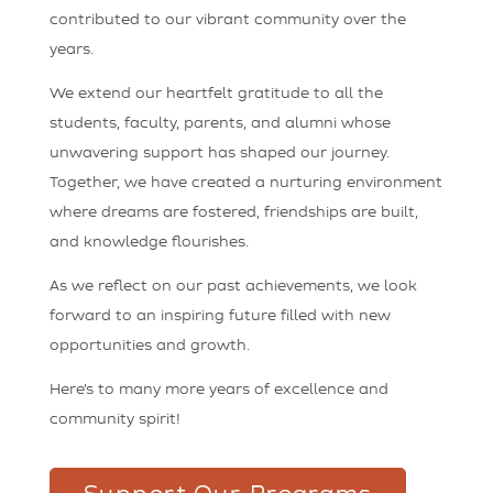
contributed to our vibrant community over the
years.
We extend our heartfelt gratitude to all the
students, faculty, parents, and alumni whose
unwavering support has shaped our journey.
Together, we have created a nurturing environment
where dreams are fostered, friendships are built,
and knowledge flourishes.
As we reflect on our past achievements, we look
forward to an inspiring future filled with new
opportunities and growth.
Here’s to many more years of excellence and
community spirit!