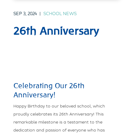
SEP 3, 2024
|
SCHOOL NEWS
26th Anniversary
Celebrating Our 26th
Anniversary!
Happy Birthday to our beloved school, which
proudly celebrates its 26th Anniversary! This
remarkable milestone is a testament to the
dedication and passion of everyone who has