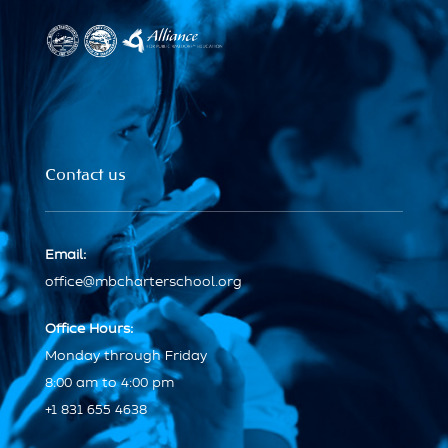
Contact us
Email:
office@mbcharterschool.org
Office Hours:
Monday through Friday
8:00 am to 4:00 pm
+1 831 655 4638