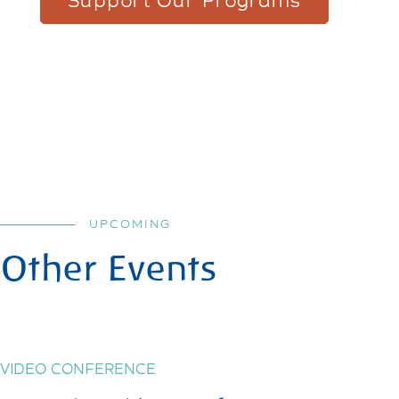
Support Our Programs
UPCOMING
Other Events
VIDEO CONFERENCE