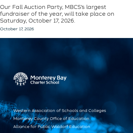
Our Fall Auction Party, MBCS’s largest
fundraiser of the year, will take place on
Saturday, October 17, 2026.
October 17, 2026
Western Association of Schools and Colleges
Monterey County Office of Education
Alliance for Public Waldorf Education