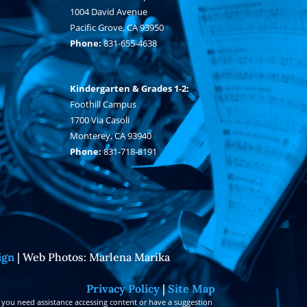
1004 David Avenue
Pacific Grove, CA 93950
Phone:
831-655-4638
Kindergarten & Grades 1-2:
Foothill Campus
1700 Via Casoli
Monterey, CA 93940
Phone:
831-718-8191
ign
| Web Photos: Marlena Marika
Privacy Policy
|
Site Map
 you need assistance accessing content or have a suggestion