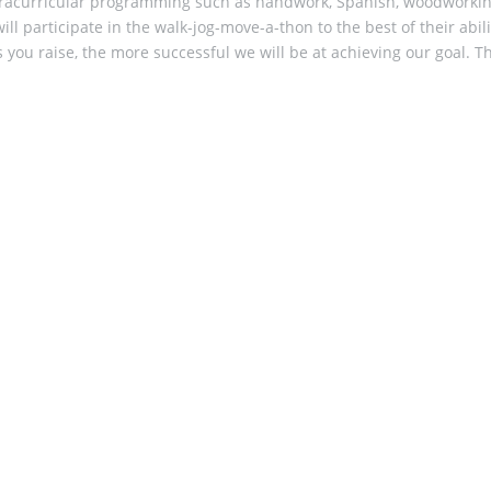
d ​extracurricular programming such as handwork, Spanish, woodwork
ll participate in the walk-jog-move-a-thon to the best of their abi
s you raise, the more successful we will be at achieving our goal. T