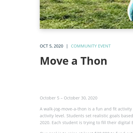
OCT 5, 2020
|
COMMUNITY EVENT
Move a Thon
October 5 – October 30, 2020
A walk-jog-move-a-thon is a fun and fit activit
activity level. Students set realistic goals b
2020. Each student is trying to fill their digit