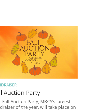
NDRAISER
ll Auction Party
 Fall Auction Party, MBCS’s largest
draiser of the year, will take place on