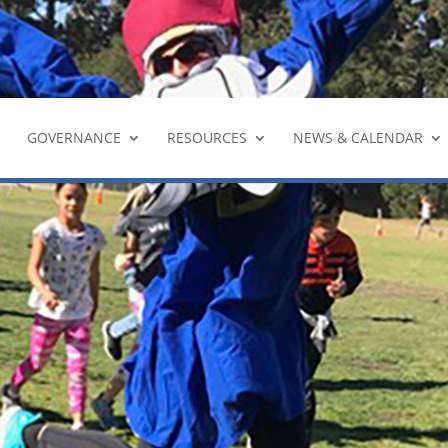
YouTu
GOVERNANCE
RESOURCES
NEWS & CALENDAR