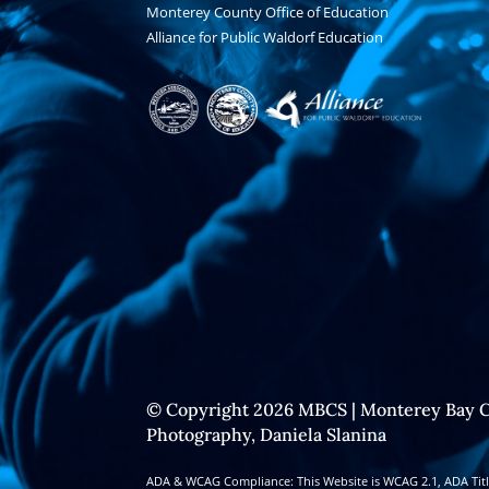
Monterey County Office of Education
Alliance for Public Waldorf Education
© Copyright 2026 MBCS | Monterey Bay C
Photography, Daniela Slanina
ADA & WCAG Compliance: This Website is WCAG 2.1, ADA Title 