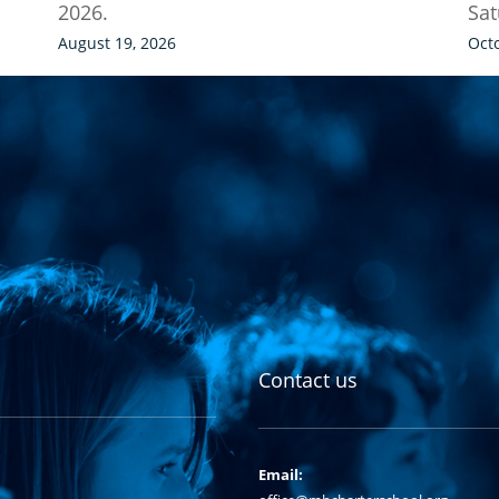
2026.
Sat
August 19, 2026
Oct
Contact us
Email: