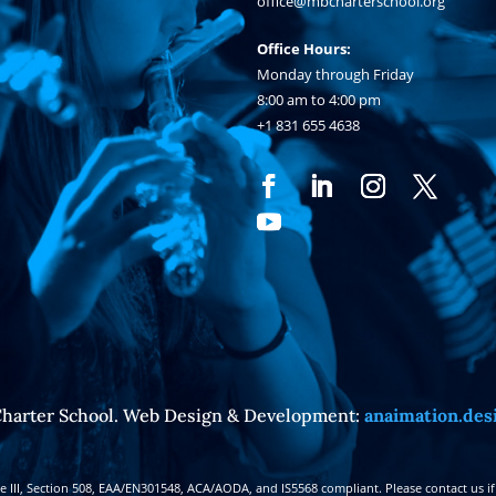
office@mbcharterschool.org
Office Hours:
Monday through Friday
8:00 am to 4:00 pm
+1 831 655 4638
harter School. Web Design & Development:
anaimation.des
III, Section 508, EAA/EN301548, ACA/AODA, and IS5568 compliant. Please contact us if