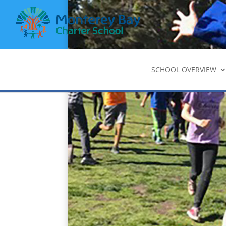
SCHOOL OVERVIEW