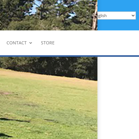
Donate
Enroll
be
CONTACT
STORE