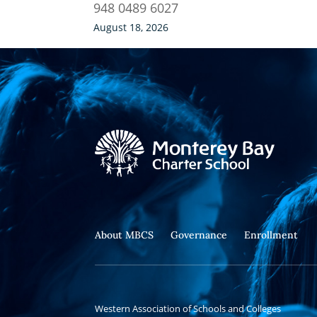
948 0489 6027
August 18, 2026
About MBCS
Governance
Enrollment
Western Association of Schools and Colleges