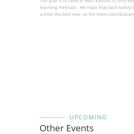
Our goal is to raise at least ​$30,000​ to fun
teaching methods. ​ We hope that each family wi
a-thon the best ever, so the more contribution
Donate Now!
UPCOMING
Other Events