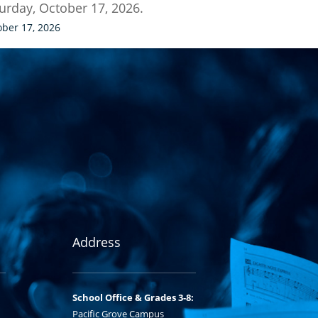
urday, October 17, 2026.
ober 17, 2026
Address
School Office & Grades 3-8:
Pacific Grove Campus