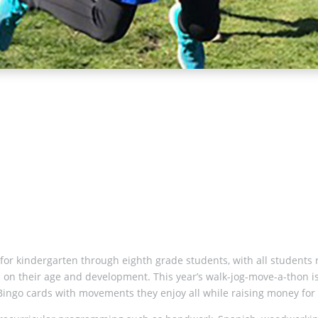
y for kindergarten through eighth grade students, with all students 
ased on their age and development. This year’s walk-jog-move-a-thon
al Bingo cards with movements they enjoy all while raising money for