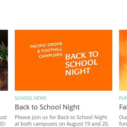
SCHOOL NEWS
FU
e
Back to School Night
Fa
ust
Please join us for Back to School Night
Our
ID:
at both campuses on August 19 and 20,
fun