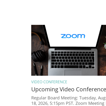
VIDEO CONFERENCE
Upcoming Video Conferenc
Regular Board Meeting: Tuesday, Aug
18, 2026, 5:15pm PST. Zoom Meeting 