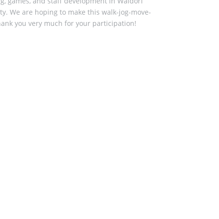
ing, games, and staff development in Waldorf
lity. We are hoping to make this walk-jog-move-
hank you very much for your participation!