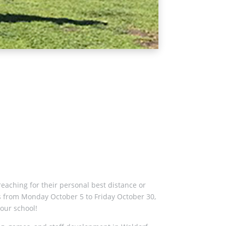
reaching for their personal best distance or
 is from Monday October 5 to Friday October 30,
 our school!