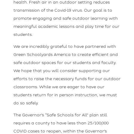
health. Fresh air in an outdoor setting reduces
transmission of the Covid-19 virus. Our goal is to
promote engaging and safe outdoor learning with
meaningful academic lessons and play time for our
students.
We are incredibly grateful to have partnered with
Green Schoolyards America to create efficient and
safe outdoor spaces for our students and faculty.
We hope that you will consider supporting our
efforts to raise the necessary funds for our outdoor
classrooms. While we are eager to have our
students return for in person instruction, we must
do so safely.
The Governor’s “Safe Schools for All” plan still
requires a county to have less than 25/100,000
COVID cases to reopen, within the Governor’s