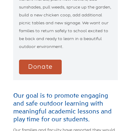
sunshades, pull weeds, spruce up the garden,
build a new chicken coop, add additional
picnic tables and new signage. We want our
families to return safely to school excited to
be back and ready to learn in a beautiful
outdoor environment.
Donate
Our goal is to promote engaging
and safe outdoor learning with
meaningful academic lessons and
play time for our students.
Our families and faculty have reported they would