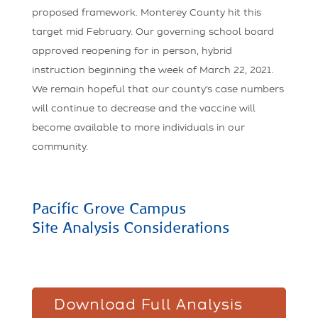
proposed framework. Monterey County hit this
target mid February. Our governing school board
approved reopening for in person, hybrid
instruction beginning the week of March 22, 2021.
We remain hopeful that our county’s case numbers
will continue to decrease and the vaccine will
become available to more individuals in our
community.
Pacific Grove Campus
Site Analysis Considerations
Download Full Analysis