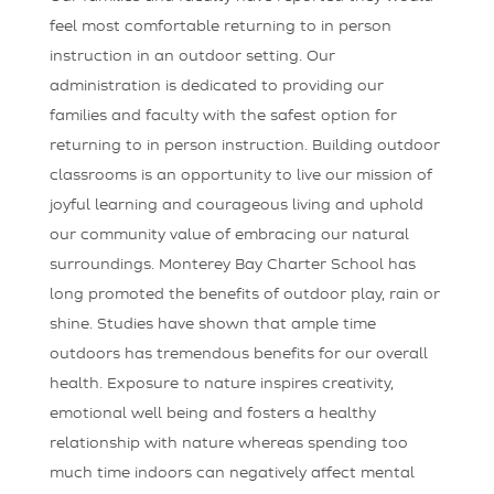
feel most comfortable returning to in person
instruction in an outdoor setting. Our
administration is dedicated to providing our
families and faculty with the safest option for
returning to in person instruction. Building outdoor
classrooms is an opportunity to live our mission of
joyful learning and courageous living and uphold
our community value of embracing our natural
surroundings. Monterey Bay Charter School has
long promoted the benefits of outdoor play, rain or
shine. Studies have shown that ample time
outdoors has tremendous benefits for our overall
health. Exposure to nature inspires creativity,
emotional well being and fosters a healthy
relationship with nature whereas spending too
much time indoors can negatively affect mental