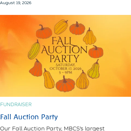
August 19, 2026
FUNDRAISER
Fall Auction Party
Our Fall Auction Party, MBCS’s largest