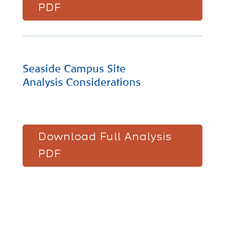
PDF
Seaside Campus Site
Analysis Considerations
Download Full Analysis
PDF