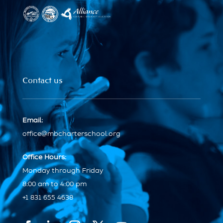
Contact us
Email:
office@mbcharterschool.org
Office Hours:
Monday through Friday
8:00 am to 4:00 pm
+1 831 655 4638