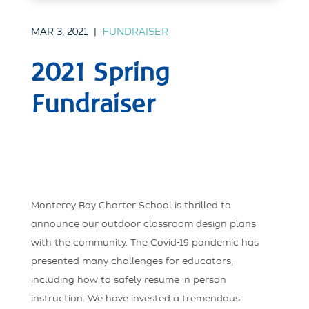
MAR 3, 2021
|
FUNDRAISER
2021 Spring
Fundraiser
Monterey Bay Charter School is thrilled to
announce our outdoor classroom design plans
with the community. The Covid-19 pandemic has
presented many challenges for educators,
including how to safely resume in person
instruction. We have invested a tremendous