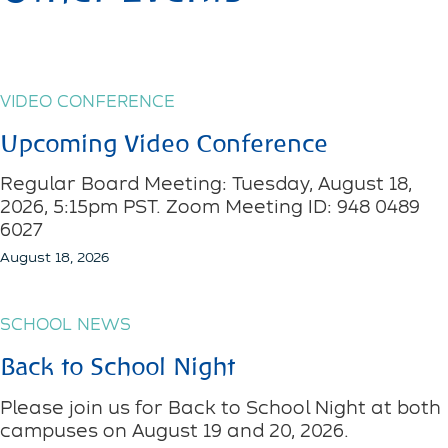
VIDEO CONFERENCE
Upcoming Video Conference
Regular Board Meeting: Tuesday, August 18,
2026, 5:15pm PST. Zoom Meeting ID: 948 0489
6027
August 18, 2026
SCHOOL NEWS
Back to School Night
Please join us for Back to School Night at both
campuses on August 19 and 20, 2026.