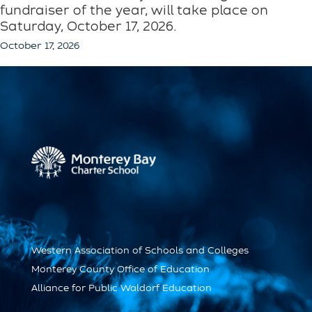
fundraiser of the year, will take place on
Saturday, October 17, 2026.
October 17, 2026
Western Association of Schools and Colleges
Monterey County Office of Education
Alliance for Public Waldorf Education