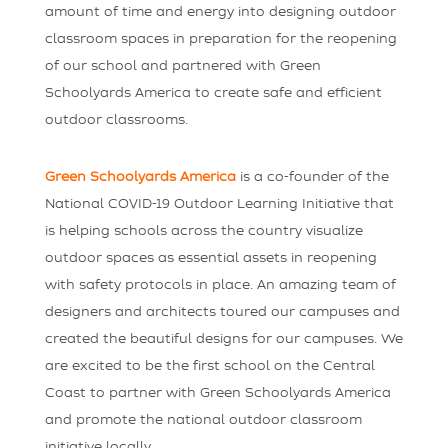
amount of time and energy into designing outdoor
classroom spaces in preparation for the reopening
of our school and partnered with Green
Schoolyards America to create safe and efficient
outdoor classrooms.
Green Schoolyards America
is a co-founder of the
National COVID-19 Outdoor Learning Initiative that
is helping schools across the country visualize
outdoor spaces as essential assets in reopening
with safety protocols in place. An amazing team of
designers and architects toured our campuses and
created the beautiful designs for our campuses. We
are excited to be the first school on the Central
Coast to partner with Green Schoolyards America
and promote the national outdoor classroom
initiative locally.