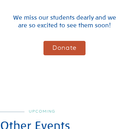
We miss our students dearly and we
are so excited to see them soon!
Donate
UPCOMING
Other Events