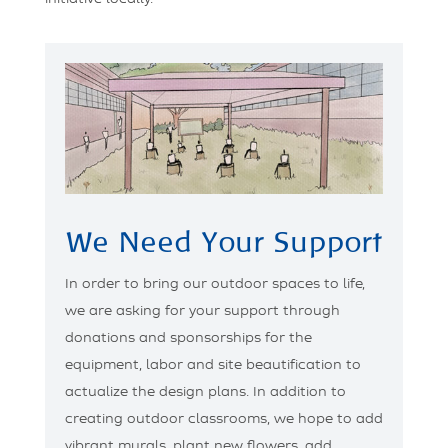
We Need Your Support
In order to bring our outdoor spaces to life,
we are asking for your support through
donations and sponsorships for the
equipment, labor and site beautification to
actualize the design plans. In addition to
creating outdoor classrooms, we hope to add
vibrant murals, plant new flowers, add