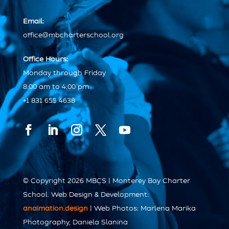
Email:
office@mbcharterschool.org
Office Hours:
Monday through Friday
8:00 am to 4:00 pm
+1 831 655 4638
© Copyright 2026 MBCS | Monterey Bay Charter
School. Web Design & Development:
anaimation.design
| Web Photos: Marlena Marika
Photography, Daniela Slanina