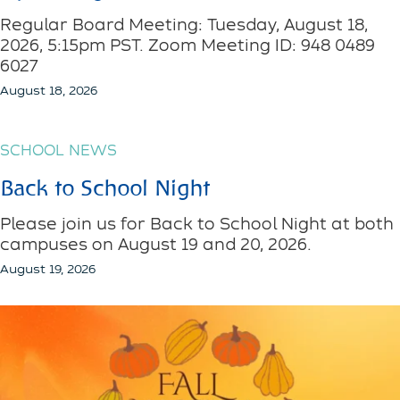
Regular Board Meeting: Tuesday, August 18,
2026, 5:15pm PST. Zoom Meeting ID: 948 0489
6027
August 18, 2026
SCHOOL NEWS
Back to School Night
Please join us for Back to School Night at both
campuses on August 19 and 20, 2026.
August 19, 2026