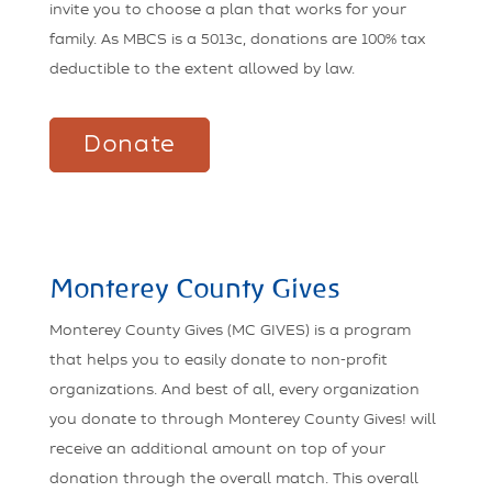
invite you to choose a plan that works for your
family. As MBCS is a 5013c, donations are 100% tax
deductible to the extent allowed by law.
Donate
Monterey County Gives
Monterey County Gives (MC GIVES) is a program
that helps you to easily donate to non-profit
organizations. And best of all, every organization
you donate to through Monterey County Gives! will
receive an additional amount on top of your
donation through the overall match. This overall