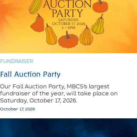
FUNDRAISER
Fall Auction Party
Our Fall Auction Party, MBCS’s largest
fundraiser of the year, will take place on
Saturday, October 17, 2026.
October 17, 2026