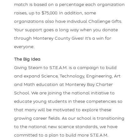
match is based on a percentage each organization
raises, up to $75,000. In addition, some
organizations also have individual Challenge Gifts.
Your support goes a long way when you donate
through Monterey County Gives! It’s a win for
everyone.
The Big Idea
Giving Steam to S.T.E.A.M. is a campaign to build
and expand Science, Technology, Engineering, Art
and Math education at Monterey Bay Charter
School. We are joining the national initiative to
educate young students in these competencies so
that many will be motivated to explore these
growing career fields. As our school is transitioning
to the national new science standards, we have
committed to a plan to build more S.T.E.A.M.