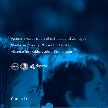
Western Association of Schools and Colleges
Monterey County Office of Education
Alliance for Public Waldorf Education
Contact us