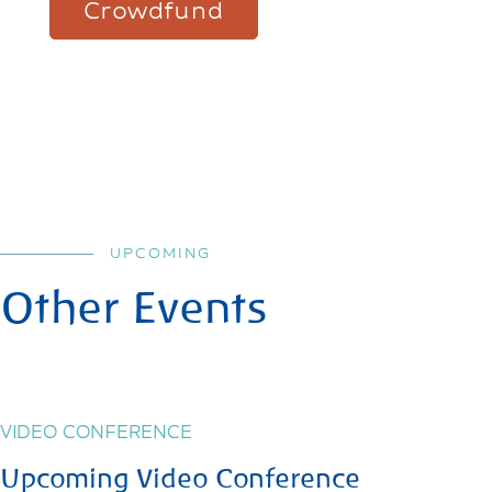
Crowdfund
UPCOMING
Other Events
VIDEO CONFERENCE
Upcoming Video Conference