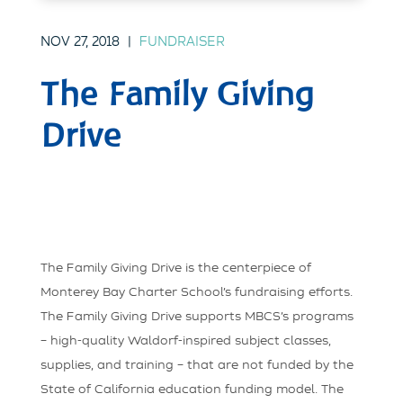
NOV 27, 2018
|
FUNDRAISER
The Family Giving
Drive
The Family Giving Drive is the centerpiece of
Monterey Bay Charter School’s fundraising efforts.
The Family Giving Drive supports MBCS’s programs
– high-quality Waldorf-inspired subject classes,
supplies, and training – that are not funded by the
State of California education funding model. The