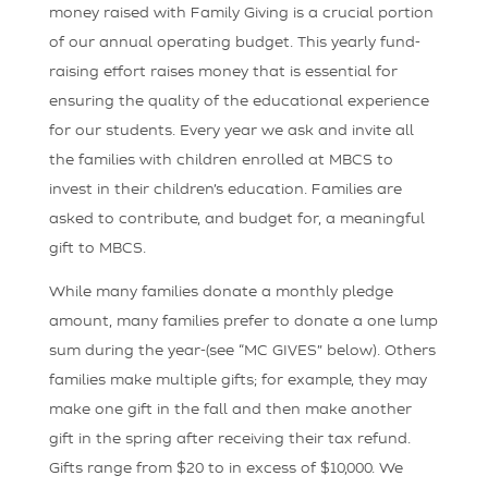
money raised with Family Giving is a crucial portion
of our annual operating budget. This yearly fund-
raising effort raises money that is essential for
ensuring the quality of the educational experience
for our students. Every year we ask and invite all
the families with children enrolled at MBCS to
invest in their children’s education. Families are
asked to contribute, and budget for, a meaningful
gift to MBCS.
While many families donate a monthly pledge
amount, many families prefer to donate a one lump
sum during the year-(see “MC GIVES” below). Others
families make multiple gifts; for example, they may
make one gift in the fall and then make another
gift in the spring after receiving their tax refund.
Gifts range from $20 to in excess of $10,000. We