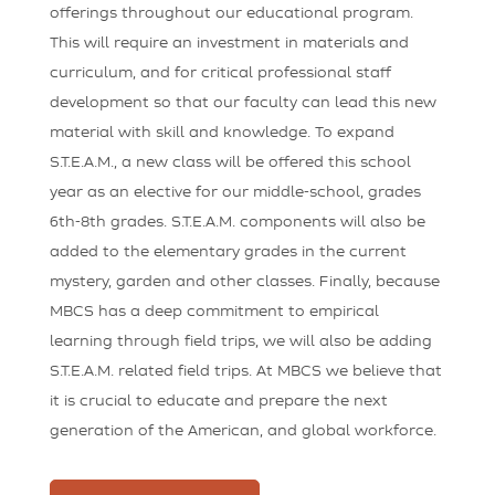
offerings throughout our educational program.
This will require an investment in materials and
curriculum, and for critical professional staff
development so that our faculty can lead this new
material with skill and knowledge. To expand
S.T.E.A.M., a new class will be offered this school
year as an elective for our middle-school, grades
6th-8th grades. S.T.E.A.M. components will also be
added to the elementary grades in the current
mystery, garden and other classes. Finally, because
MBCS has a deep commitment to empirical
learning through field trips, we will also be adding
S.T.E.A.M. related field trips. At MBCS we believe that
it is crucial to educate and prepare the next
generation of the American, and global workforce.