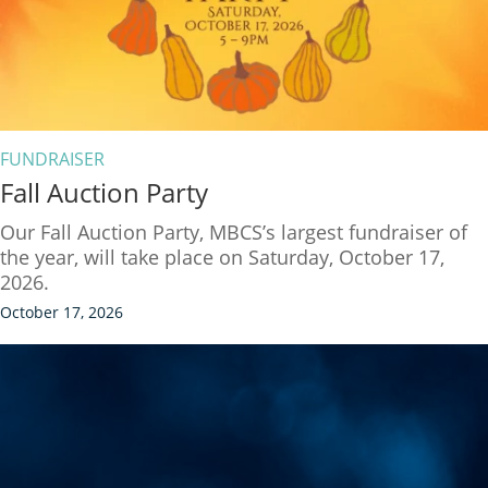
FUNDRAISER
Fall Auction Party
Our Fall Auction Party, MBCS’s largest fundraiser of
the year, will take place on Saturday, October 17,
2026.
October 17, 2026