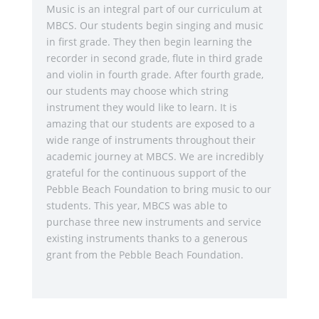
Music is an integral part of our curriculum at
MBCS. Our students begin singing and music
in first grade. They then begin learning the
recorder in second grade, flute in third grade
and violin in fourth grade. After fourth grade,
our students may choose which string
instrument they would like to learn. It is
amazing that our students are exposed to a
wide range of instruments throughout their
academic journey at MBCS. We are incredibly
grateful for the continuous support of the
Pebble Beach Foundation to bring music to our
students. This year, MBCS was able to
purchase three new instruments and service
existing instruments thanks to a generous
grant from the Pebble Beach Foundation.