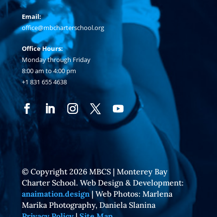
Email:
office@mbcharterschool.org
Office Hours:
Monday through Friday
8:00 am to 4:00 pm
+1 831 655 4638
© Copyright 2026 MBCS | Monterey Bay
Charter School. Web Design & Development:
anaimation.design
| Web Photos: Marlena
Marika Photography, Daniela Slanina
Privacy Policy
|
Site Map