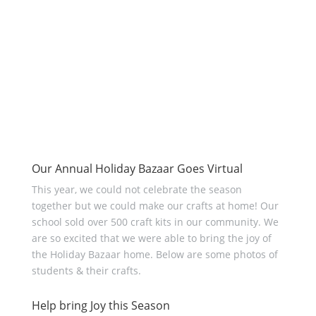
Our Annual Holiday Bazaar Goes Virtual
This year, we could not celebrate the season
together but we could make our crafts at home! Our
school sold over 500 craft kits in our community. We
are so excited that we were able to bring the joy of
the Holiday Bazaar home. Below are some photos of
students & their crafts.
Help bring Joy this Season