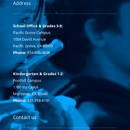
Address
School Office & Grades 3-8:
Pacific Grove Campus
1004 David Avenue
Pacific Grove, CA 93950
Phone:
831-655-4638
Kindergarten & Grades 1-2:
Foothill Campus
1700 Via Casoli
Monterey, CA 93940
Phone:
831-718-8191
Contact us