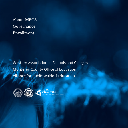
About MBCS
Governance
Enrollment
Western Association of Schools and Colleges
Monterey County Office of Education
Alliance for Public Waldorf Education