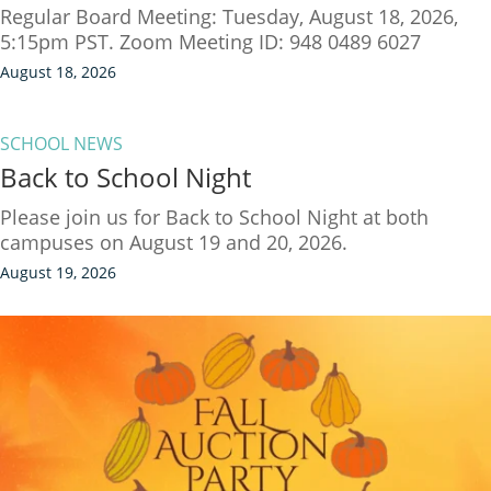
Regular Board Meeting: Tuesday, August 18, 2026,
5:15pm PST. Zoom Meeting ID: 948 0489 6027
August 18, 2026
SCHOOL NEWS
Back to School Night
Please join us for Back to School Night at both
campuses on August 19 and 20, 2026.
August 19, 2026