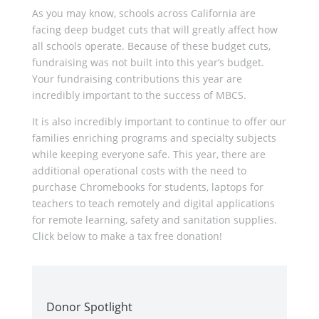
As you may know, schools across California are
facing deep budget cuts that will greatly affect how
all schools operate. Because of these budget cuts,
fundraising was not built into this year’s budget.
Your fundraising contributions this year are
incredibly important to the success of MBCS.
It is also incredibly important to continue to offer our
families enriching programs and specialty subjects
while keeping everyone safe. This year, there are
additional operational costs with the need to
purchase Chromebooks for students, laptops for
teachers to teach remotely and digital applications
for remote learning, safety and sanitation supplies.
Click below to make a tax free donation!
Donor Spotlight