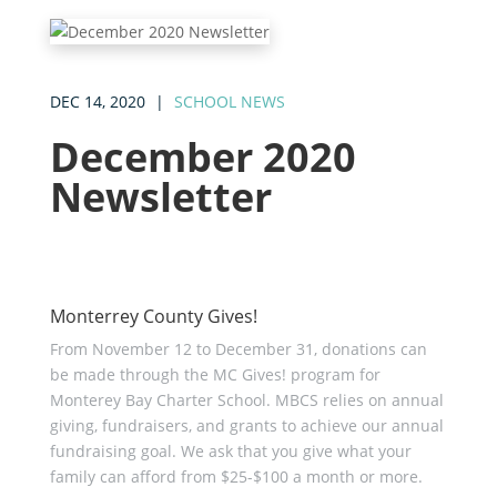
DEC 14, 2020
|
SCHOOL NEWS
December 2020
Newsletter
Monterrey County Gives!
From November 12 to December 31, donations can
be made through the MC Gives! program for
Monterey Bay Charter School. MBCS relies on annual
giving, fundraisers, and grants to achieve our annual
fundraising goal. We ask that you give what your
family can afford from $25-$100 a month or more.