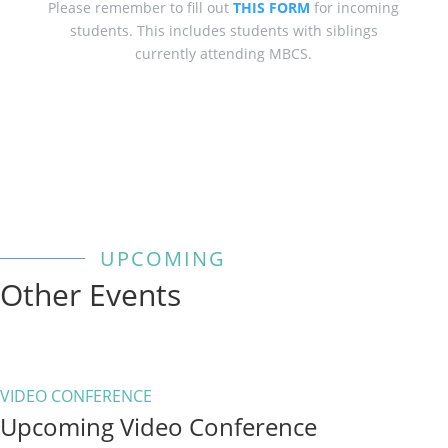
Please remember to fill out
THIS FORM
for incoming
students. This includes students with siblings
currently attending MBCS.
UPCOMING
Other Events
VIDEO CONFERENCE
Upcoming Video Conference