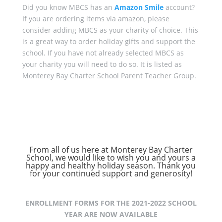
Did you know MBCS has an
Amazon Smile
account?
If you are ordering items via amazon, please
consider adding MBCS as your charity of choice. This
is a great way to order holiday gifts and support the
school. If you have not already selected MBCS as
your charity you will need to do so. It is listed as
Monterey Bay Charter School Parent Teacher Group.
From all of us here at Monterey Bay Charter
School, we would like to wish you and yours a
happy and healthy holiday season. Thank you
for your continued support and generosity!
ENROLLMENT FORMS FOR THE 2021-2022 SCHOOL
YEAR ARE NOW AVAILABLE