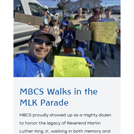
MBCS Walks in the
MLK Parade
MBCS proudly showed up as a mighty dozen
to honor the legacy of Reverend Martin
Luther King Jr., walking in both memory and