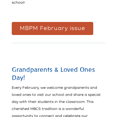
school!
MBPM February issue
Grandparents & Loved Ones
Day!
Every February, we welcome grandparents and
loved ones to visit our school and share a special
day with their students in the classroom. This
cherished MBCS tradition is a wonderful
opportunity to connect and celebrate our