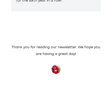
for the sixth year in a row!
Thank you for reading our newsletter. We hope you
are having a great day!