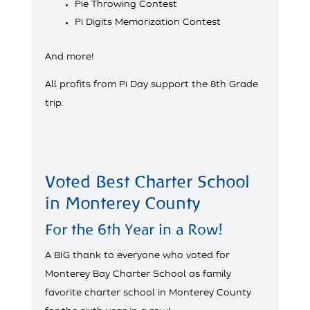
Pie Throwing Contest
Pi Digits Memorization Contest
And more!
All profits from Pi Day support the 8th Grade
trip.
Voted Best Charter School
in Monterey County
For the 6th Year in a Row!
A BIG thank to everyone who voted for
Monterey Bay Charter School as family
favorite charter school in Monterey County