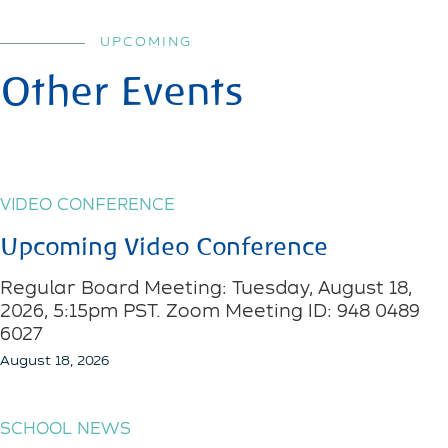
UPCOMING
Other Events
VIDEO CONFERENCE
Upcoming Video Conference
Regular Board Meeting: Tuesday, August 18,
2026, 5:15pm PST. Zoom Meeting ID: 948 0489
6027
August 18, 2026
SCHOOL NEWS