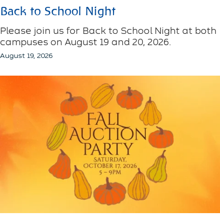
Back to School Night
Please join us for Back to School Night at both
campuses on August 19 and 20, 2026.
August 19, 2026