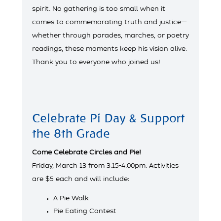
spirit. No gathering is too small when it
comes to commemorating truth and justice—
whether through parades, marches, or poetry
readings, these moments keep his vision alive.
Thank you to everyone who joined us!
Celebrate Pi Day & Support
the 8th Grade
Come Celebrate Circles and Pie!
Friday, March 13 from 3:15-4:00pm. Activities
are $5 each and will include:
A Pie Walk
Pie Eating Contest