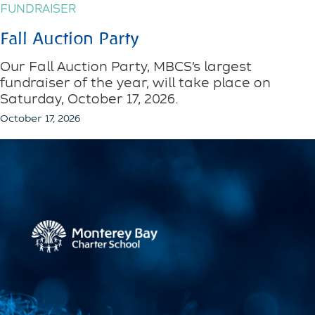
FUNDRAISER
Fall Auction Party
Our Fall Auction Party, MBCS’s largest
fundraiser of the year, will take place on
Saturday, October 17, 2026.
October 17, 2026