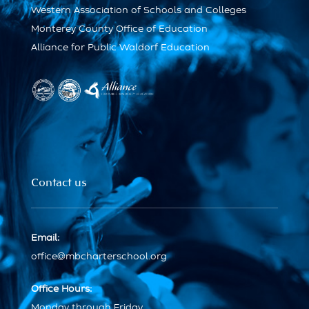
Western Association of Schools and Colleges
Monterey County Office of Education
Alliance for Public Waldorf Education
Contact us
Email:
office@mbcharterschool.org
Office Hours:
Monday through Friday