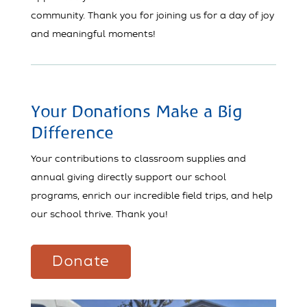
community. Thank you for joining us for a day of joy
and meaningful moments!
Your Donations Make a Big
Difference
Your contributions to classroom supplies and
annual giving directly support our school
programs, enrich our incredible field trips, and help
our school thrive. Thank you!
Donate