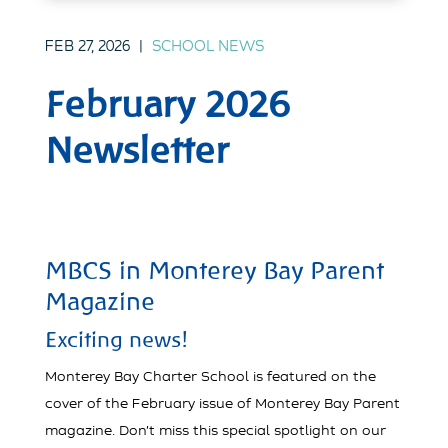
FEB 27, 2026
|
SCHOOL NEWS
February 2026
Newsletter
MBCS in Monterey Bay Parent
Magazine
Exciting news!
Monterey Bay Charter School is featured on the
cover of the February issue of Monterey Bay Parent
magazine. Don’t miss this special spotlight on our