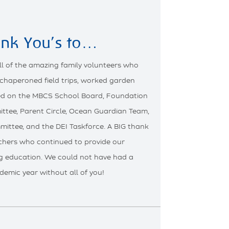
ank You’s to…
ll of the amazing family volunteers who
 chaperoned field trips, worked garden
ved on the MBCS School Board, Foundation
ttee, Parent Circle, Ocean Guardian Team,
mittee, and the DEI Taskforce. A BIG thank
achers who continued to provide our
g education. We could not have had a
demic year without all of you!