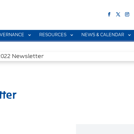
VERNANCE
RESOURCES
NEWS & CALENDAR
ter