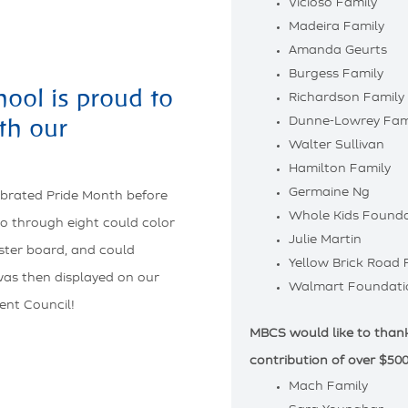
Vicioso Family
Madeira Family
Amanda Geurts
Burgess Family
ool is proud to
Richardson Family
th our
Dunne-Lowrey Fam
Walter Sullivan
Hamilton Family
Germaine Ng
ebrated Pride Month before
Whole Kids Founda
o through eight could color
Julie Martin
oster board, and could
Yellow Brick Road
 was then displayed on our
Walmart Foundati
ent Council!
MBCS would like to thank 
contribution of over $500
Mach Family