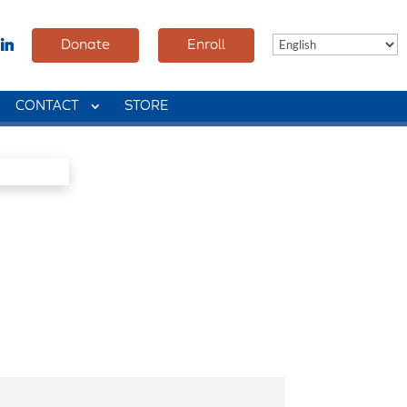
Donate
Enroll
CONTACT
STORE