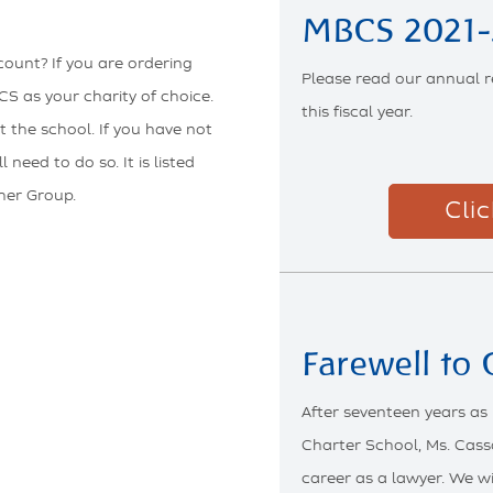
MBCS 2021-
ount? If you are ordering
Please read our annual r
S as your charity of choice.
this fiscal year.
t the school. If you have not
need to do so. It is listed
her Group.
Cli
Farewell to
After seventeen years as
Charter School, Ms. Cass
career as a lawyer. We w