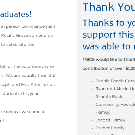
Thank You
aduates!
Thanks to y
ul in person commencement
support this
 Pacific Grove campus, on
was able to 
 to celebrate the
MBCS would like to thank 
ul for the volunteers who
contribution of over $1,00
nt. We are equally thankful
Pebble Beach Com
eph and Mrs. Alter, for all
Ryan and Alecia Hu
 students this year.
Granite Rock
Community Founda
are always welcome at
Family)
Jacobs Family
u!
Escher Family