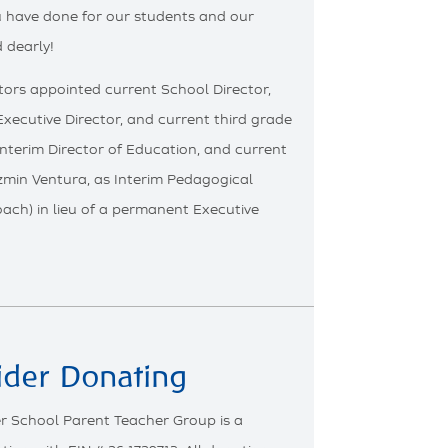
ou have done for our students and our
 dearly!
ors appointed current School Director,
 Executive Director, and current third grade
Interim Director of Education, and current
zmin Ventura, as Interim Pedagogical
ch) in lieu of a permanent Executive
ider Donating
r School Parent Teacher Group is a