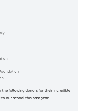
ily
tion
 Foundation
on
the following donors for their incredible
 to our school this past year.