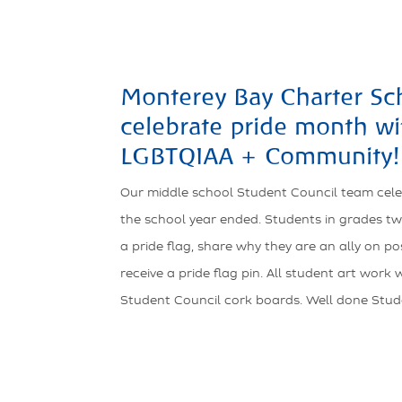
Monterey Bay Charter Sch
celebrate pride month wi
LGBTQIAA + Community!
Our middle school Student Council team cel
the school year ended. Students in grades tw
a pride flag, share why they are an ally on p
receive a pride flag pin. All student art work
Student Council cork boards. Well done Stud