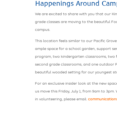
Happenings Around Cam
We are excited to share with you that our K
grade classes are moving to the beautiful Fo
campus.
This location feels similar to our Pacific Gr
ample space for a school garden, support serv
program, two kindergarten classrooms, two f
second grade classrooms, and one outdoor P
beautiful wooded setting for our youngest st
For an exclusive insider look at the new spac
us move this Friday, July 1, from 9am to 3pm. 
in volunteering, please email:
communication