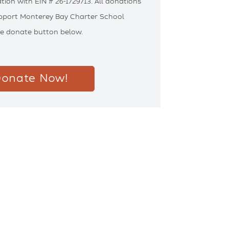
tion with EIN # 26-1729713. All donations
upport Monterey Bay Charter School
he donate button below.
onate Now!