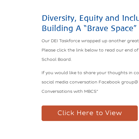
Diversity, Equity and Incl
Building A “Brave Space”
Our DEI Taskforce wrapped up another great
Please click the link below to read our end o
School Board.
If you would like to share your thoughts in c
social media conversation Facebook group@
Conversations with MBCS”
Click Here to View