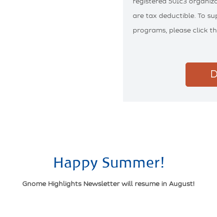
registered 501c3 organiza
are tax deductible. To s
programs, please click t
D
Happy Summer!
Gnome Highlights Newsletter will resume in August!