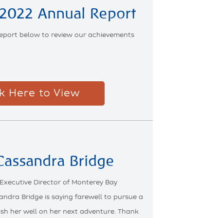
2022 Annual Report
eport below to review our achievements
ck Here to View
 Cassandra Bridge
 Executive Director of Monterey Bay
andra Bridge is saying farewell to pursue a
ish her well on her next adventure. Thank