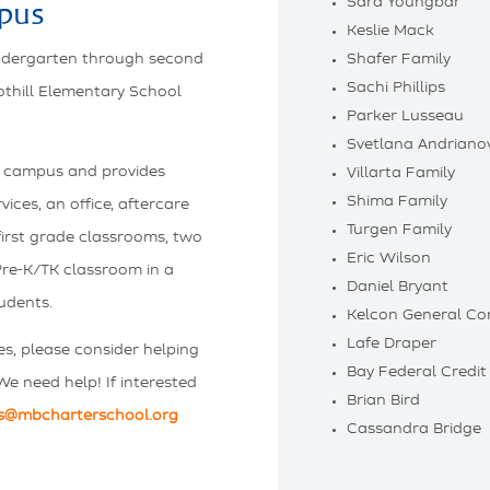
Sara Youngbar
pus
Keslie Mack
indergarten through second
Shafer Family
Sachi Phillips
othill Elementary School
Parker Lusseau
Svetlana Andriano
ove campus and provides
Villarta Family
Shima Family
ices, an office, aftercare
Turgen Family
irst grade classrooms, two
Eric Wilson
re-K/TK classroom in a
Daniel Bryant
udents.
Kelcon General Co
Lafe Draper
es, please consider helping
Bay Federal Credit
We need help! If interested
Brian Bird
s@mbcharterschool.org
Cassandra Bridge