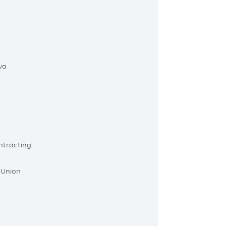
va
ntracting
 Union