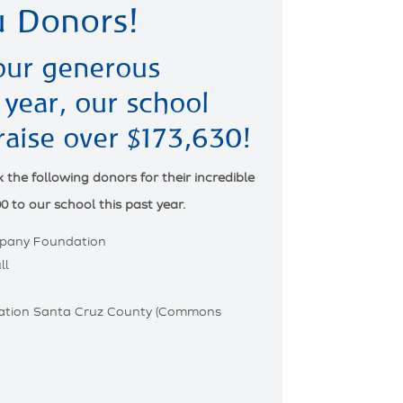
 Donors!
our generous
 year, our school
raise over $173,630!
the following donors for their incredible
0 to our school this past year.
pany Foundation
ll
tion Santa Cruz County (Commons