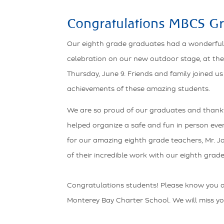
Congratulations MBCS Gr
Our eighth grade graduates had a wonderf
celebration on our new outdoor stage, at the
Thursday, June 9. Friends and family joined us
achievements of these amazing students.
We are so proud of our graduates and thankf
helped organize a safe and fun in person eve
for our amazing eighth grade teachers, Mr. Jos
of their incredible work with our eighth grade
Congratulations students! Please know you 
Monterey Bay Charter School. We will miss yo