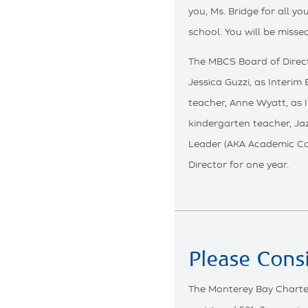
you, Ms. Bridge for all y
school. You will be missed
The MBCS Board of Direct
Jessica Guzzi, as Interim
teacher, Anne Wyatt, as 
kindergarten teacher, Ja
Leader (AKA Academic Coa
Director for one year.
Please Cons
The Monterey Bay Charte