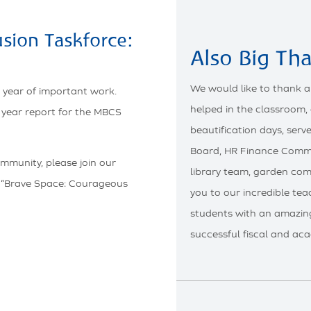
usion Taskforce:
Also Big Th
We would like to thank a
 year of important work.
helped in the classroom,
f year report for the MBCS
beautification days, ser
Board, HR Finance Commi
ommunity, please join our
library team, garden com
 “Brave Space: Courageous
you to our incredible te
students with an amazin
successful fiscal and aca