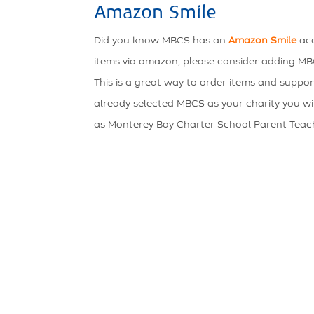
Amazon Smile
Did you know MBCS has an
Amazon Smile
acc
items via amazon, please consider adding MBC
This is a great way to order items and suppor
already selected MBCS as your charity you will 
as Monterey Bay Charter School Parent Teac