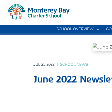
SCHOOL OVERVIEW
GO
JUL 21, 2022
|
SCHOOL NEWS
June 2022 Newslet